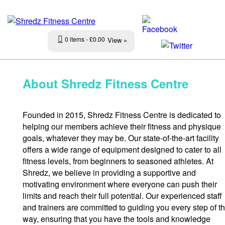
0 items
£0.00
View »
About Shredz Fitness Centre
Founded in 2015, Shredz Fitness Centre is dedicated to
helping our members achieve their fitness and physique
goals, whatever they may be. Our state-of-the-art facility
offers a wide range of equipment designed to cater to all
fitness levels, from beginners to seasoned athletes. At
Shredz, we believe in providing a supportive and
motivating environment where everyone can push their
limits and reach their full potential. Our experienced staff
and trainers are committed to guiding you every step of t
way, ensuring that you have the tools and knowledge