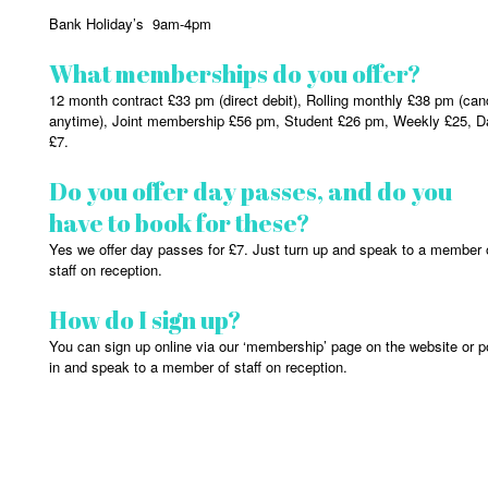
Bank Holiday’s 9am-4pm
What memberships do you offer?
12 month contract £33 pm (direct debit), Rolling monthly £38 pm (can
anytime), Joint membership £56 pm, Student £26 pm, Weekly £25, D
£7.
Do you offer day passes, and do you
have to book for these?
Yes we offer day passes for £7. Just turn up and speak to a member 
staff on reception.
How do I sign up?
You can sign up online via our ‘membership’ page on the website or 
in and speak to a member of staff on reception.