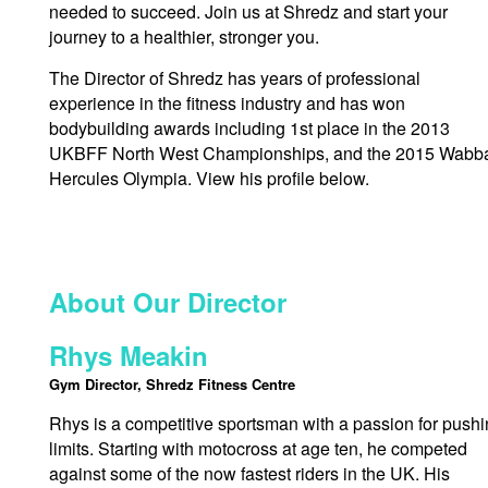
needed to succeed. Join us at Shredz and start your
journey to a healthier, stronger you.
The Director of Shredz has years of professional
experience in the fitness industry and has won
bodybuilding awards including 1st place in the 2013
UKBFF North West Championships, and the 2015 Wabb
Hercules Olympia. View his profile below.
About Our Director
Rhys Meakin
Gym Director, Shredz Fitness Centre
Rhys is a competitive sportsman with a passion for push
limits. Starting with motocross at age ten, he competed
against some of the now fastest riders in the UK. His