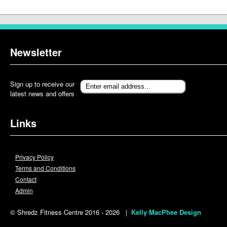
Newsletter
Sign up to receive our
latest news and offers
Links
Privacy Policy
Terms and Conditions
Contact
Admin
© Shredz Fitness Centre 2016 - 2026 |
Kelly MacPhee Design