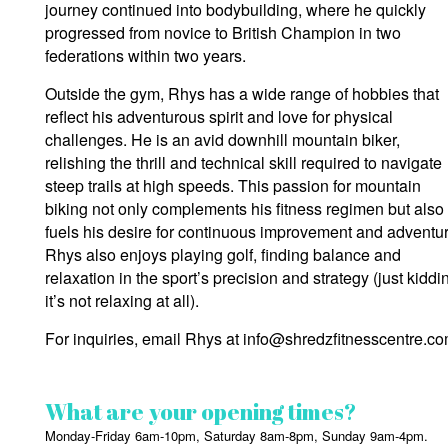
journey continued into bodybuilding, where he quickly
progressed from novice to British Champion in two
federations within two years.
Outside the gym, Rhys has a wide range of hobbies that
reflect his adventurous spirit and love for physical
challenges. He is an avid downhill mountain biker,
relishing the thrill and technical skill required to navigate
steep trails at high speeds. This passion for mountain
biking not only complements his fitness regimen but also
fuels his desire for continuous improvement and adventur
Rhys also enjoys playing golf, finding balance and
relaxation in the sport’s precision and strategy (just kiddi
it’s not relaxing at all).
For inquiries, email Rhys at info@shredzfitnesscentre.co
What are your opening times?
Monday-Friday 6am-10pm, Saturday 8am-8pm, Sunday 9am-4pm.