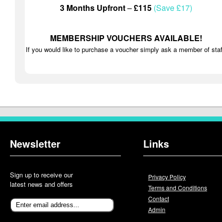
3 Months Upfront
–
£115
(Save £17)
MEMBERSHIP VOUCHERS AVAILABLE!
If you would like to purchase a voucher simply ask a member of staf
Newsletter
Links
Sign up to receive our
Privacy Policy
latest news and offers
Terms and Conditions
Contact
Admin