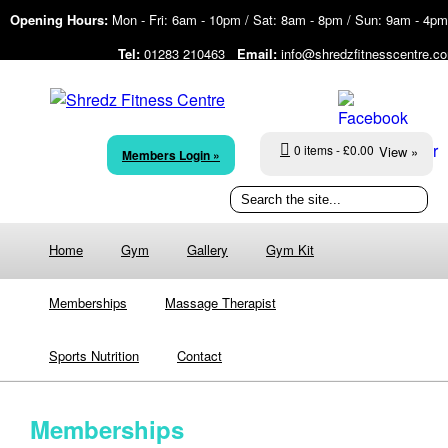
Opening Hours:
Mon - Fri: 6am - 10pm / Sat: 8am - 8pm / Sun: 9am - 4pm
Tel:
01283 210463
Email:
info@shredzfitnesscentre.c
0 items
£0.00
View »
Members Login »
Home
Gym
Gallery
Gym Kit
Memberships
Massage Therapist
Sports Nutrition
Contact
Memberships