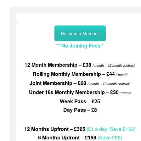
Become a Member
** No Joining Fees *
12 Month Membership
–
£38
/ month
– 12 month contract
Rolling Monthly Membership
–
£44
/ month
Joint Membership
–
£68
/ month
– 12 month contract
Under 18s Monthly Membership
–
£30
/ month
Week Pass
–
£25
Day Pass
–
£8
12 Months Upfront
–
£365
(£1 a day! Save £163)
6 Months Upfront
–
£198
(Save £66)